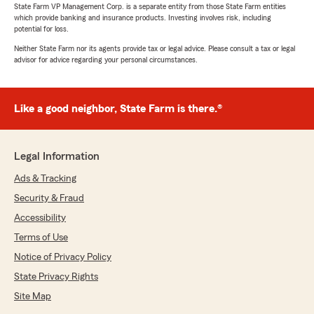
State Farm VP Management Corp. is a separate entity from those State Farm entities
which provide banking and insurance products. Investing involves risk, including
potential for loss.
Neither State Farm nor its agents provide tax or legal advice. Please consult a tax or legal
advisor for advice regarding your personal circumstances.
Like a good neighbor, State Farm is there.®
Legal Information
Ads & Tracking
Security & Fraud
Accessibility
Terms of Use
Notice of Privacy Policy
State Privacy Rights
Site Map