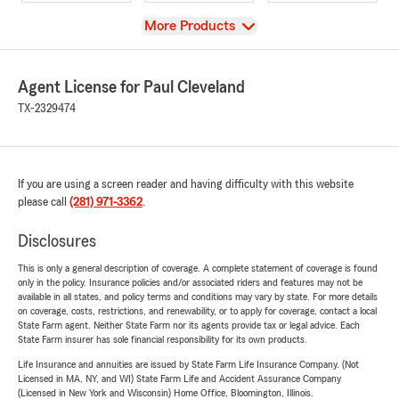
View
More Products
Agent License for Paul Cleveland
TX-2329474
If you are using a screen reader and having difficulty with this website
please call
(281) 971-3362
.
Disclosures
This is only a general description of coverage. A complete statement of coverage is found
only in the policy. Insurance policies and/or associated riders and features may not be
available in all states, and policy terms and conditions may vary by state. For more details
on coverage, costs, restrictions, and renewability, or to apply for coverage, contact a local
State Farm agent. Neither State Farm nor its agents provide tax or legal advice. Each
State Farm insurer has sole financial responsibility for its own products.
Life Insurance and annuities are issued by State Farm Life Insurance Company. (Not
Licensed in MA, NY, and WI) State Farm Life and Accident Assurance Company
(Licensed in New York and Wisconsin) Home Office, Bloomington, Illinois.