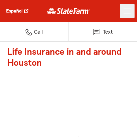
Español
Call
Text
Life Insurance in and around
Houston