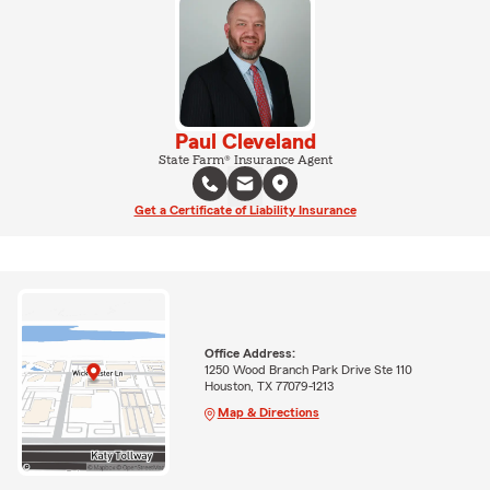
Paul Cleveland
State Farm® Insurance Agent
Get a Certificate of Liability Insurance
Office Address:
1250 Wood Branch Park Drive Ste 110
Houston, TX 77079-1213
Map & Directions