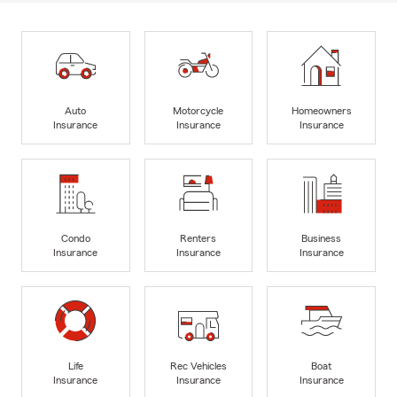
Auto
Motorcycle
Homeowners
Insurance
Insurance
Insurance
Condo
Renters
Business
Insurance
Insurance
Insurance
Life
Rec Vehicles
Boat
Insurance
Insurance
Insurance