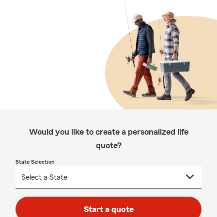
Would you like to create a personalized life
quote?
State Selection
Start a quote