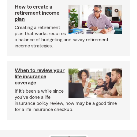
How to create a
retirement income
plan
Creating a retirement
plan that works requires
a balance of budgeting and savvy retirement
income strategies.
When to review your
life insurance
coverage
If it's been a while since
you've done a life
insurance policy review, now may be a good time
for a life insurance checkup.