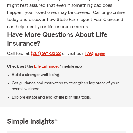
might rest assured that even if something bad does
happen, your loved ones may be covered. Call or go online
today and discover how State Farm agent Paul Cleveland
can help meet your life insurance needs.
Have More Questions About Life
Insurance?
Call Paul at
(281) 971-3362
or visit our
FAQ page
.
Check out the
Life Enhanced
® mobile app
Build a stronger well-being.
Get guidance and motivation to strengthen key areas of your
overall wellness.
Explore estate and end-of-life planning tools.
Simple Insights®