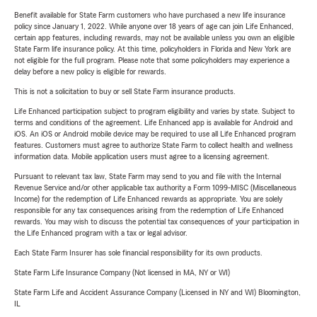
Benefit available for State Farm customers who have purchased a new life insurance
policy since January 1, 2022. While anyone over 18 years of age can join Life Enhanced,
certain app features, including rewards, may not be available unless you own an eligible
State Farm life insurance policy. At this time, policyholders in Florida and New York are
not eligible for the full program. Please note that some policyholders may experience a
delay before a new policy is eligible for rewards.
This is not a solicitation to buy or sell State Farm insurance products.
Life Enhanced participation subject to program eligibility and varies by state. Subject to
terms and conditions of the agreement. Life Enhanced app is available for Android and
iOS. An iOS or Android mobile device may be required to use all Life Enhanced program
features. Customers must agree to authorize State Farm to collect health and wellness
information data. Mobile application users must agree to a licensing agreement.
Pursuant to relevant tax law, State Farm may send to you and file with the Internal
Revenue Service and/or other applicable tax authority a Form 1099-MISC (Miscellaneous
Income) for the redemption of Life Enhanced rewards as appropriate. You are solely
responsible for any tax consequences arising from the redemption of Life Enhanced
rewards. You may wish to discuss the potential tax consequences of your participation in
the Life Enhanced program with a tax or legal advisor.
Each State Farm Insurer has sole financial responsibility for its own products.
State Farm Life Insurance Company (Not licensed in MA, NY or WI)
State Farm Life and Accident Assurance Company (Licensed in NY and WI) Bloomington,
IL