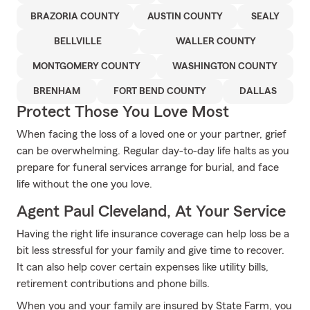
BRAZORIA COUNTY
AUSTIN COUNTY
SEALY
BELLVILLE
WALLER COUNTY
MONTGOMERY COUNTY
WASHINGTON COUNTY
BRENHAM
FORT BEND COUNTY
DALLAS
Protect Those You Love Most
When facing the loss of a loved one or your partner, grief
can be overwhelming. Regular day-to-day life halts as you
prepare for funeral services arrange for burial, and face
life without the one you love.
Agent Paul Cleveland, At Your Service
Having the right life insurance coverage can help loss be a
bit less stressful for your family and give time to recover.
It can also help cover certain expenses like utility bills,
retirement contributions and phone bills.
When you and your family are insured by State Farm, you