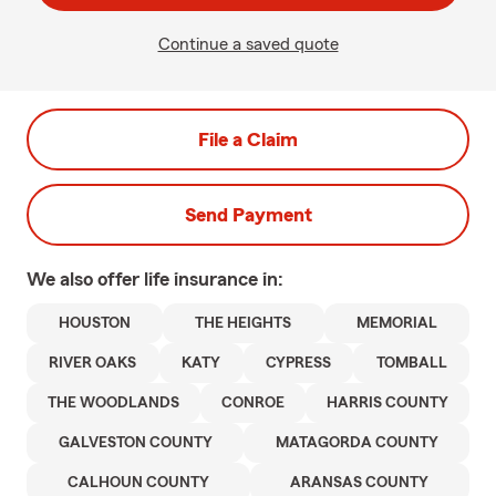
Continue a saved quote
File a Claim
Send Payment
We also offer
life
insurance in:
HOUSTON
THE HEIGHTS
MEMORIAL
RIVER OAKS
KATY
CYPRESS
TOMBALL
THE WOODLANDS
CONROE
HARRIS COUNTY
GALVESTON COUNTY
MATAGORDA COUNTY
CALHOUN COUNTY
ARANSAS COUNTY